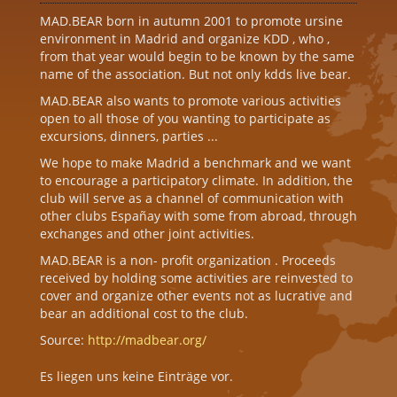
MAD.BEAR born in autumn 2001 to promote ursine
environment in Madrid and organize KDD , who ,
from that year would begin to be known by the same
name of the association. But not only kdds live bear.
MAD.BEAR also wants to promote various activities
open to all those of you wanting to participate as
excursions, dinners, parties ...
We hope to make Madrid a benchmark and we want
to encourage a participatory climate. In addition, the
club will serve as a channel of communication with
other clubs Españay with some from abroad, through
exchanges and other joint activities.
MAD.BEAR is a non- profit organization . Proceeds
received by holding some activities are reinvested to
cover and organize other events not as lucrative and
bear an additional cost to the club.
Source:
http://madbear.org/
Es liegen uns keine Einträge vor.