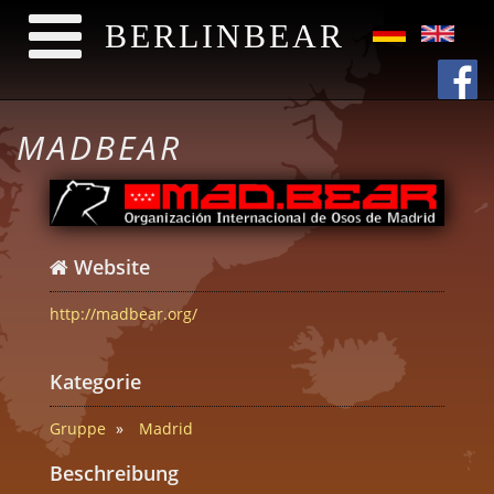
BERLINBEAR
Direkt zum Inhalt
MADBEAR
Website
http://madbear.org/
Kategorie
Gruppe
Madrid
Beschreibung